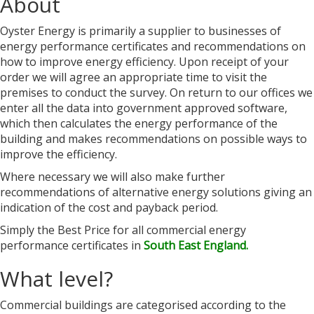
About
Oyster Energy is primarily a supplier to businesses of
energy performance certificates and recommendations on
how to improve energy efficiency. Upon receipt of your
order we will agree an appropriate time to visit the
premises to conduct the survey. On return to our offices we
enter all the data into government approved software,
which then calculates the energy performance of the
building and makes recommendations on possible ways to
improve the efficiency.
Where necessary we will also make further
recommendations of alternative energy solutions giving an
indication of the cost and payback period.
Simply the Best Price for all commercial energy
performance certificates in
South East England.
What level?
Commercial buildings are categorised according to the