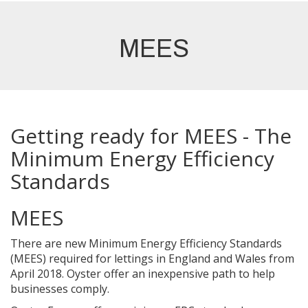
MEES
Getting ready for MEES - The
Minimum Energy Efficiency
Standards
MEES
There are new Minimum Energy Efficiency Standards
(MEES) required for lettings in England and Wales from
April 2018. Oyster offer an inexpensive path to help
businesses comply.