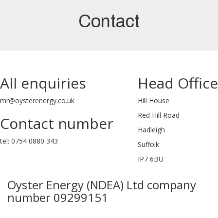
Contact
All enquiries
Head Office
mr@oysterenergy.co.uk
Hill House
Red Hill Road
Contact number
Hadleigh
tel: 0754 0880 343
Suffolk
IP7 6BU
Oyster Energy (NDEA) Ltd company
number 09299151