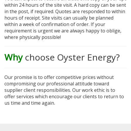
within 24 hours of the site visit. A hard copy can be sent
in the post, if required. Quotes are responded to within
hours of receipt. Site visits can usually be planned
within a week of confirmation of order. If your
requirement is urgent we are always happy to oblige,
where physically possible!
Why
choose Oyster Energy?
Our promise is to offer competitive prices without
compromising our professional attitude toward
supplier client responsibilities. Our work ethic is to
offer services which encourage our clients to return to
us time and time again.