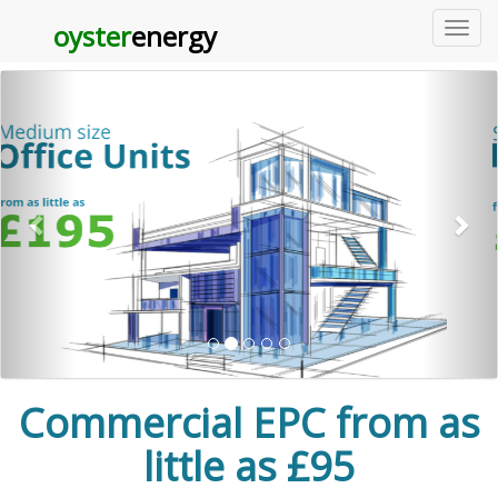
Carousel Example
oyster
energy
toggl
navig
Previous
Commercial EPC from as
little as £95