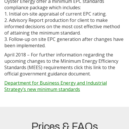
Oyster Energy offer a minimum EPC standards
compliance package which includes:
1. Initial on-site appraisal of current EPC rating.
2. Advisory Report production for client to make
informed decisions on the most cost effective method
of attaining the minimum standard.
3. Follow-up on site EPC generation after changes have
been implemented.
April 2018 – For further information regarding the
upcoming changes to the Minimum Energy Efficiency
Standards (MEES) requirements click this link to the
official government guidance document.
Department for Business Energy and Industrial
Strategy’s new minimum standards
Prices & FAQs