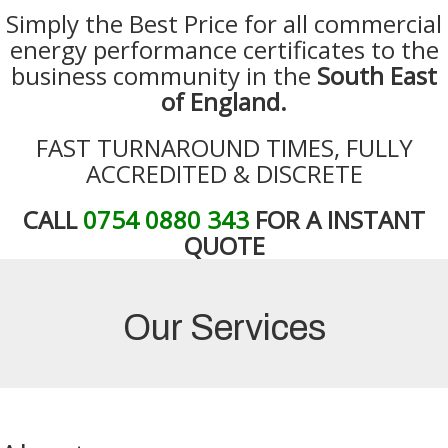
Simply the Best Price for all commercial
energy performance certificates to the
business community in the
South East
of England.
FAST TURNAROUND TIMES, FULLY
ACCREDITED & DISCRETE
CALL
0754 0880 343
FOR A INSTANT
QUOTE
Our Services