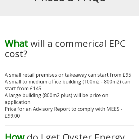
What
will a commerical EPC
cost?
A small retail premises or takeaway can start from £95
A small to medium office building (100m2 - 800m2) can
start from £145
A large building (800m2 plus) will be price on
application
Price for an Advisory Report to comply with MEES -
£99.00
How
do I get Oyster Energy