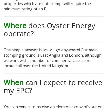
properties which are not exempt will require the
minimum rating of an E.
Where
does Oyster Energy
operate?
The simple answer is we will go anywhere! Our main
stomping ground is East Anglia and London, although,
we work with a number of commercial assessors
located all over the United Kingdom.
When
can I expect to receive
my EPC?
You can expect to receive an electronic copy of your epc