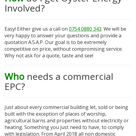
Involved?
Easy! Either give us a call on
0754 0880 343
. We will be
very happy to answer your questions and provide a
quotation A.S.A.P. Our goal is to be extremely
competitive on price, without compromising service.
Why not ask for a quote, taste and see!
Who
needs a commercial
EPC?
Just about every commercial building let, sold or being
built with the exception of places of worship,
agricultural barns and properties without electricity or
heating. Something you just need to have, to comply
with legislation. From April 2018 all non domestic