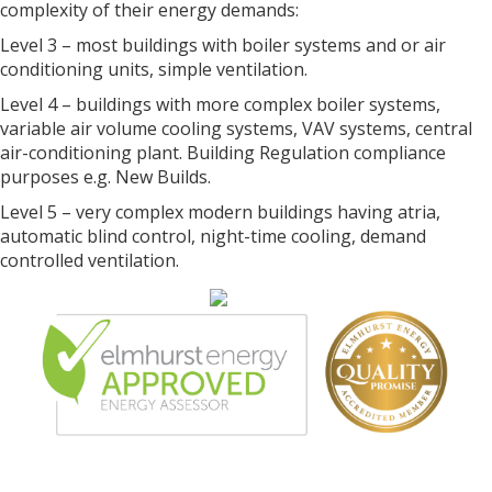
complexity of their energy demands:
Level 3 – most buildings with boiler systems and or air
conditioning units, simple ventilation.
Level 4 – buildings with more complex boiler systems,
variable air volume cooling systems, VAV systems, central
air-conditioning plant. Building Regulation compliance
purposes e.g. New Builds.
Level 5 – very complex modern buildings having atria,
automatic blind control, night-time cooling, demand
controlled ventilation.