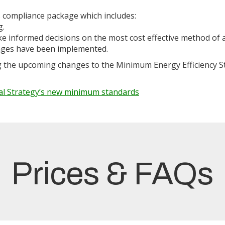
 compliance package which includes:
g.
ake informed decisions on the most cost effective method of
anges have been implemented.
g the upcoming changes to the Minimum Energy Efficiency St
al Strategy’s new minimum standards
Prices & FAQs