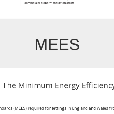
MEES
- The Minimum Energy Efficienc
ards (MEES) required for lettings in England and Wales fro