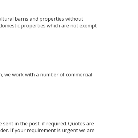
cultural barns and properties without
on domestic properties which are not exempt
gh, we work with a number of commercial
e sent in the post, if required. Quotes are
rder. If your requirement is urgent we are