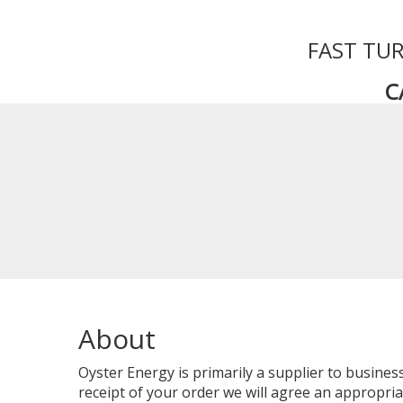
FAST TUR
C
About
Oyster Energy is primarily a supplier to busin
receipt of your order we will agree an appropriat