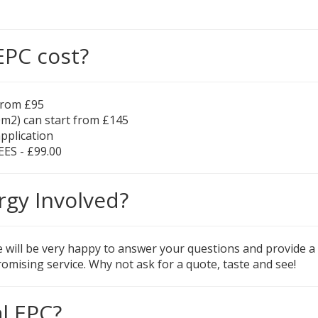
EPC cost?
 from £95
0m2) can start from £145
application
EES - £99.00
rgy Involved?
e will be very happy to answer your questions and provide a q
omising service. Why not ask for a quote, taste and see!
l EPC?