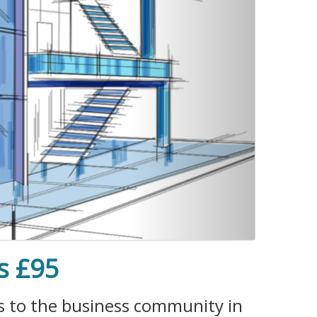
s £95
es to the business community in