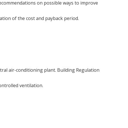
recommendations on possible ways to improve
ation of the cost and payback period.
ral air-conditioning plant. Building Regulation
ntrolled ventilation.