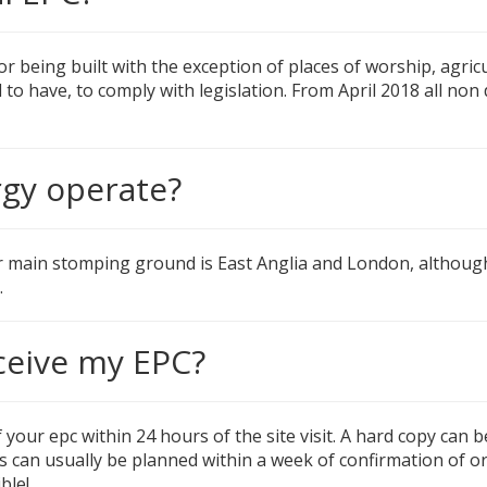
 or being built with the exception of places of worship, agri
d to have, to comply with legislation. From April 2018 all n
gy operate?
r main stomping ground is East Anglia and London, althou
.
ceive my EPC?
 your epc within 24 hours of the site visit. A hard copy can b
its can usually be planned within a week of confirmation of o
ble!