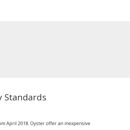
y Standards
m April 2018. Oyster offer an inexpensive