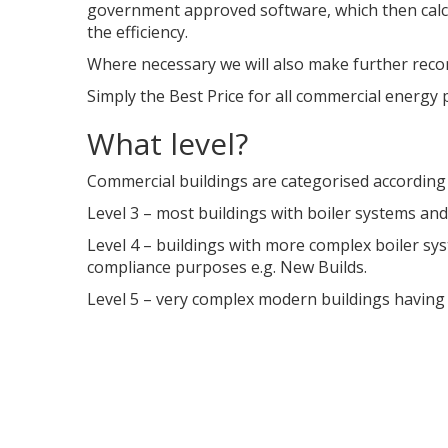
government approved software, which then calc
the efficiency.
Where necessary we will also make further recom
Simply the Best Price for all commercial energy 
What level?
Commercial buildings are categorised according
Level 3 – most buildings with boiler systems and 
Level 4 – buildings with more complex boiler sys
compliance purposes e.g. New Builds.
Level 5 – very complex modern buildings having a