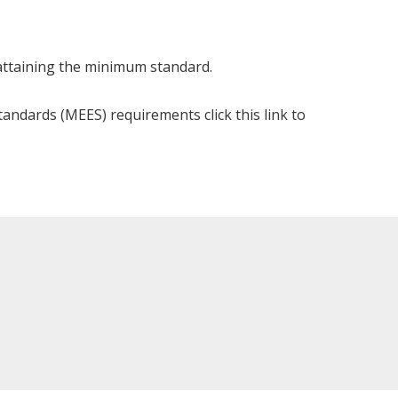
 attaining the minimum standard.
andards (MEES) requirements click this link to