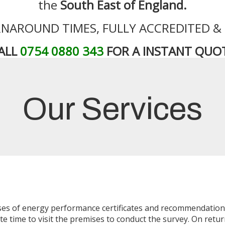
the
South East of England.
NAROUND TIMES, FULLY ACCREDITED &
ALL
0754 0880 343
FOR A INSTANT QUO
Our Services
esses of energy performance certificates and recommendatio
e time to visit the premises to conduct the survey. On return