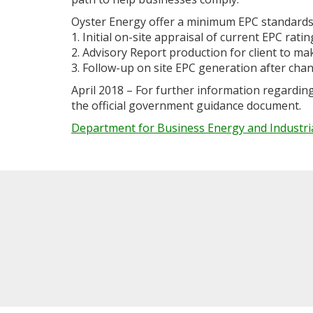
Oyster Energy offer a minimum EPC standards
1. Initial on-site appraisal of current EPC ratin
2. Advisory Report production for client to m
3. Follow-up on site EPC generation after ch
April 2018 – For further information regardin
the official government guidance document.
Department for Business Energy and Industri