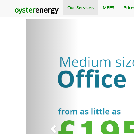
Our Services
MEES
Pric
oyster
Carousel Example
energy
Previous