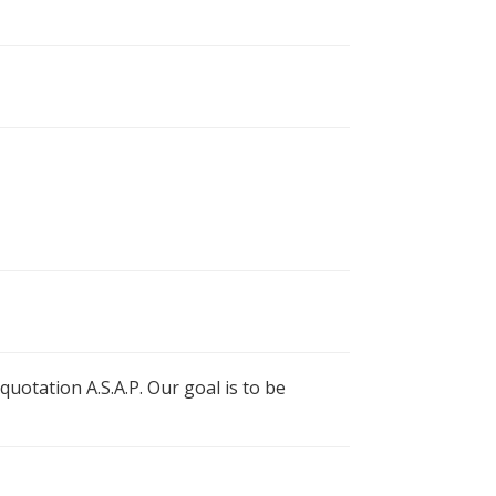
uotation A.S.A.P. Our goal is to be