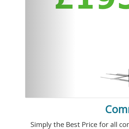
Comm
Simply the Best Price for all 