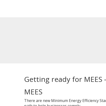
Getting ready for MEES 
MEES
There are new Minimum Energy Efficiency Stand
path to help businesses comply.