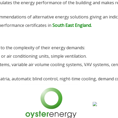
ulates the energy performance of the building and makes 
mendations of alternative energy solutions giving an indic
performance certificates in
South East England.
 to the complexity of their energy demands:
or air conditioning units, simple ventilation.
tems, variable air volume cooling systems, VAV systems, cent
tria, automatic blind control, night-time cooling, demand co