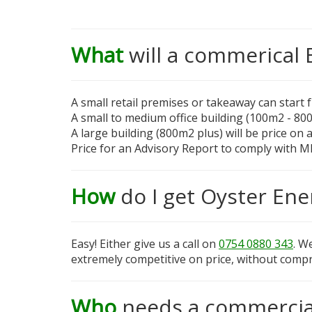
What
will a commerical 
A small retail premises or takeaway can start
A small to medium office building (100m2 - 80
A large building (800m2 plus) will be price on 
Price for an Advisory Report to comply with M
How
do I get Oyster Ene
Easy! Either give us a call on
0754 0880 343
. W
extremely competitive on price, without compr
Who
needs a commercia