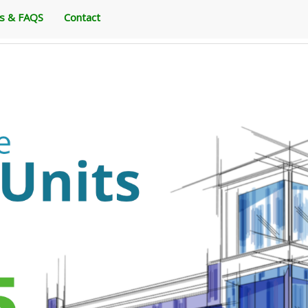
es & FAQS
Contact