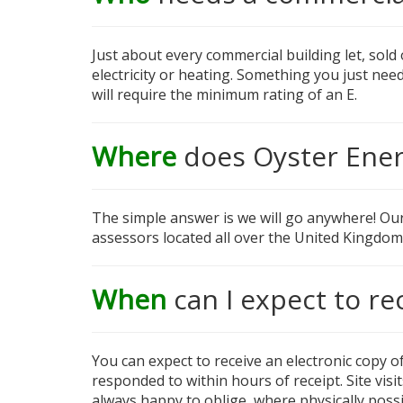
Just about every commercial building let, sold
electricity or heating. Something you just nee
will require the minimum rating of an E.
Where
does Oyster Ener
The simple answer is we will go anywhere! Ou
assessors located all over the United Kingdom
When
can I expect to re
You can expect to receive an electronic copy of
responded to within hours of receipt. Site vis
always happy to oblige, where physically possi