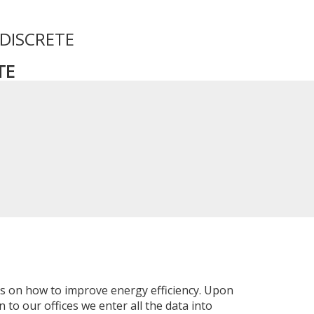
 DISCRETE
TE
ns on how to improve energy efficiency. Upon
 to our offices we enter all the data into