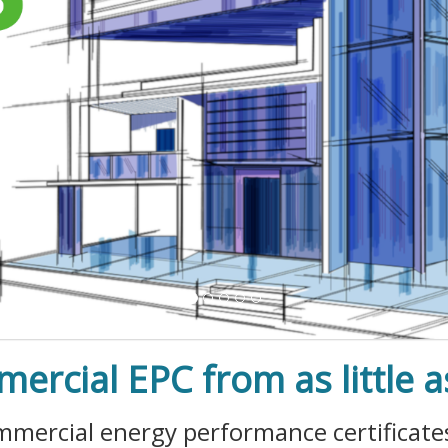
ercial EPC from as little a
commercial energy performance certificat